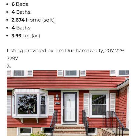
6
Beds
4
Baths
2,674
Home (sqft)
4
Baths
3.93
Lot (ac)
Listing provided by Tim Dunham Realty, 207-729-
7297