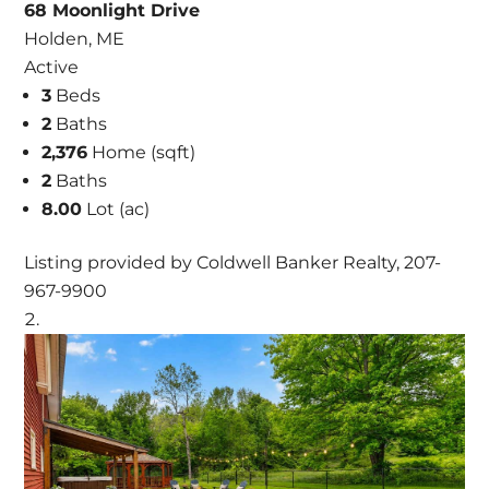
68 Moonlight Drive
Holden, ME
Active
3
Beds
2
Baths
2,376
Home (sqft)
2
Baths
8.00
Lot (ac)
Listing provided by Coldwell Banker Realty, 207-
967-9900