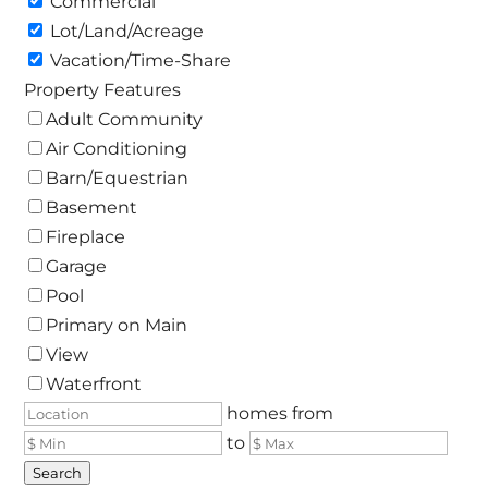
Commercial
Lot/Land/Acreage
Vacation/Time-Share
Property Features
Adult Community
Air Conditioning
Barn/Equestrian
Basement
Fireplace
Garage
Pool
Primary on Main
View
Waterfront
homes from
to
Search