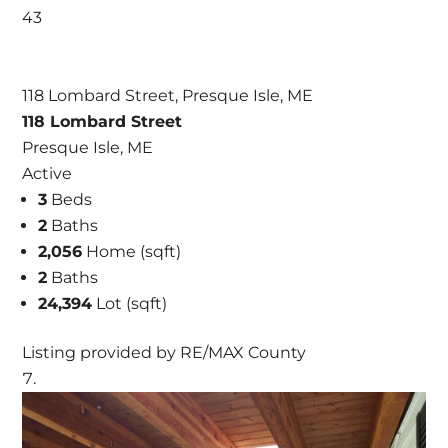
43
118 Lombard Street, Presque Isle, ME
118 Lombard Street
Presque Isle, ME
Active
3
Beds
2
Baths
2,056
Home (sqft)
2
Baths
24,394
Lot (sqft)
Listing provided by RE/MAX County