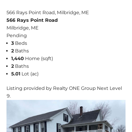
566 Rays Point Road, Milbridge, ME
566 Rays Point Road
Milbridge, ME
Pending
3
Beds
2
Baths
1,440
Home (sqft)
2
Baths
5.01
Lot (ac)
Listing provided by Realty ONE Group Next Level