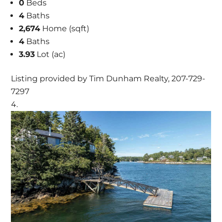
0
Beds
4
Baths
2,674
Home (sqft)
4
Baths
3.93
Lot (ac)
Listing provided by Tim Dunham Realty, 207-729-
7297