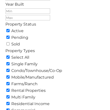
Year Built
Property Status
Active
Pending
Sold
Property Types
Select All
Single Family
Condo/Townhouse/Co-Op
Mobile/Manufactured
Farms/Ranch
Rental Properties
Multi Family
Residential Income