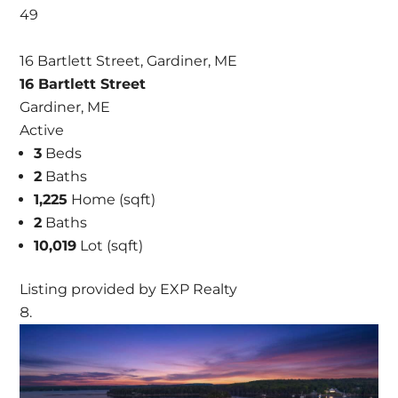
49
16 Bartlett Street, Gardiner, ME
16 Bartlett Street
Gardiner, ME
Active
3
Beds
2
Baths
1,225
Home (sqft)
2
Baths
10,019
Lot (sqft)
Listing provided by EXP Realty