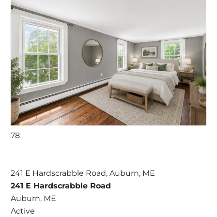
78
241 E Hardscrabble Road, Auburn, ME
241 E Hardscrabble Road
Auburn, ME
Active