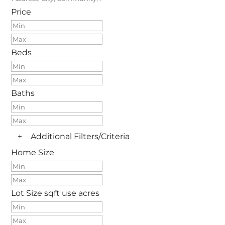
Price
Beds
Baths
+
Additional Filters/Criteria
Home Size
Lot Size
sqft
use acres