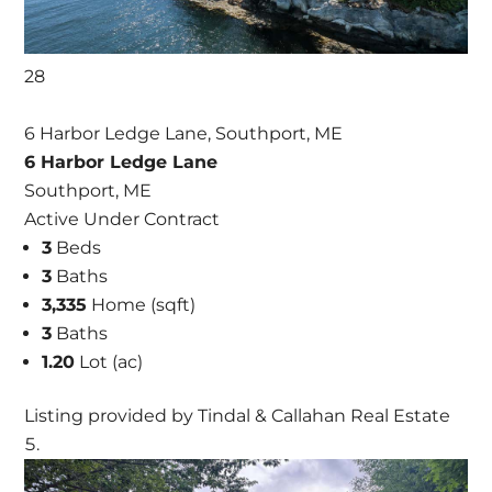
28
6 Harbor Ledge Lane, Southport, ME
6 Harbor Ledge Lane
Southport, ME
Active Under Contract
3
Beds
3
Baths
3,335
Home (sqft)
3
Baths
1.20
Lot (ac)
Listing provided by Tindal & Callahan Real Estate