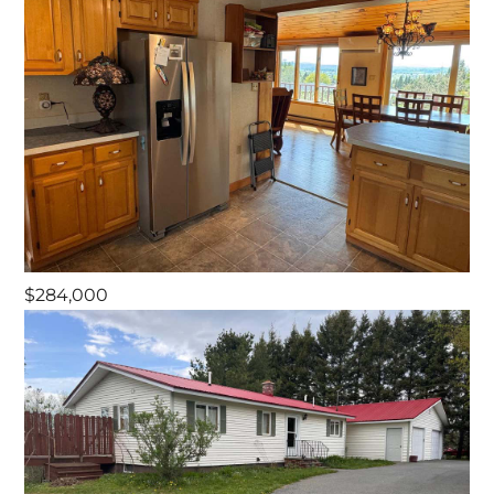
$284,000