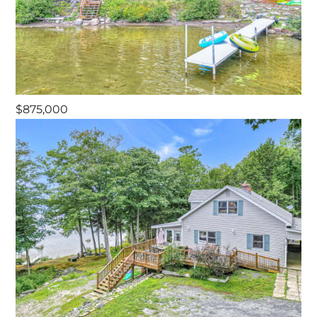
$875,000