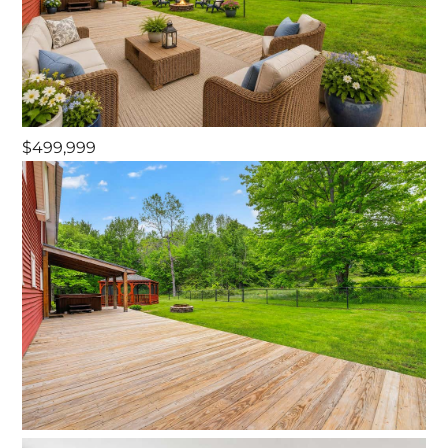
$499,999