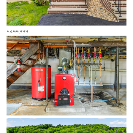
$499,999