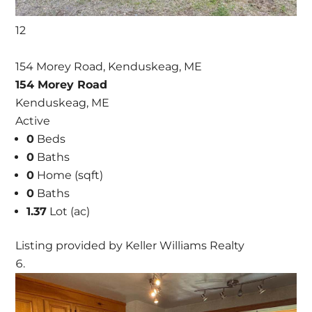
12
154 Morey Road, Kenduskeag, ME
154 Morey Road
Kenduskeag, ME
Active
0
Beds
0
Baths
0
Home (sqft)
0
Baths
1.37
Lot (ac)
Listing provided by Keller Williams Realty