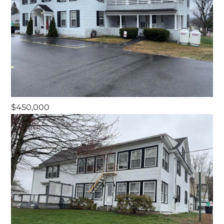
$450,000