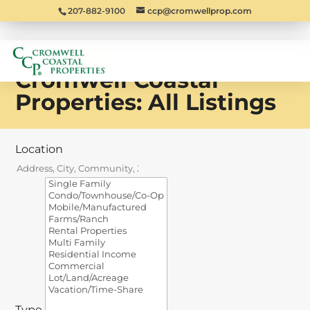
207-882-9100
ccp@cromwellprop.com
Cromwell Coastal
Properties: All Listings
Location
Type