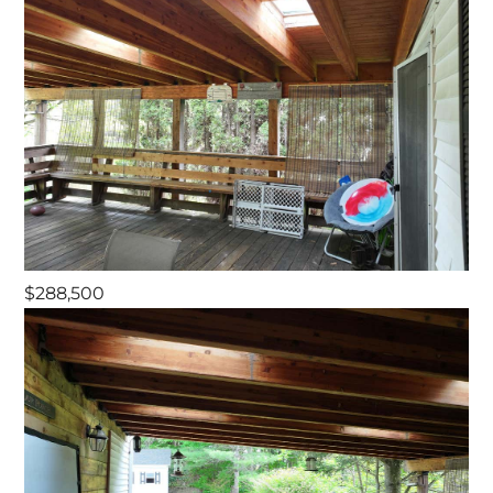
$288,500