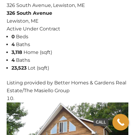
326 South Avenue, Lewiston, ME
326 South Avenue
Lewiston, ME
Active Under Contract
0
Beds
4
Baths
3,118
Home (sqft)
4
Baths
23,523
Lot (sqft)
Listing provided by Better Homes & Gardens Real
Estate/The Masiello Group
CALL