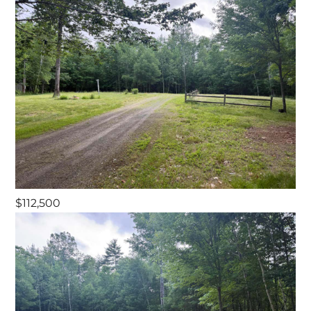
$112,500