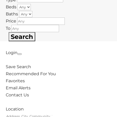
Beds
Baths
Price
To
Login
Save Search
Recommended For You
Favorites
Email Alerts
Contact Us
Location