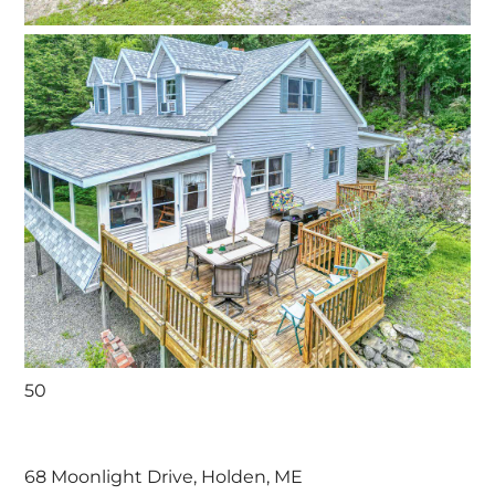
50
68 Moonlight Drive, Holden, ME