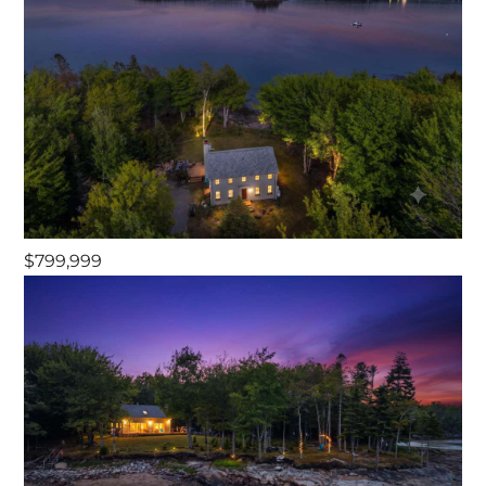
$799,999