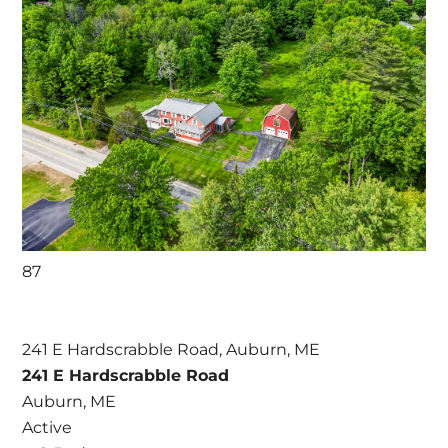
87
241 E Hardscrabble Road, Auburn, ME
241 E Hardscrabble Road
Auburn, ME
Active