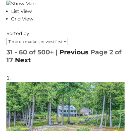
Show Map
List View
Grid View
Sorted by
31 - 60 of 500+ |
Previous
Page 2 of
17
Next