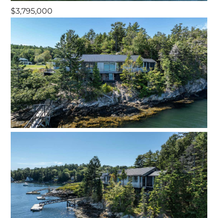
$3,795,000