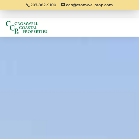
207-882-9100
ccp@cromwellprop.com