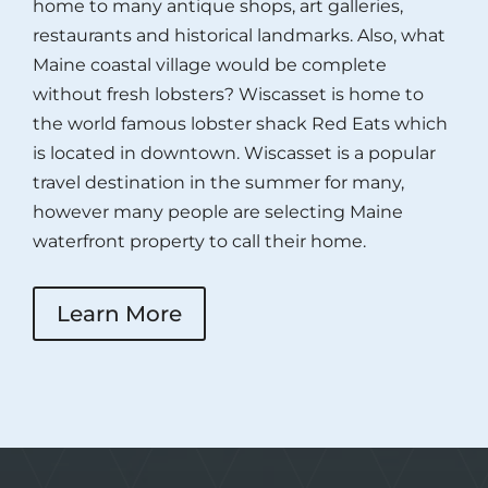
home to many antique shops, art galleries,
restaurants and historical landmarks. Also, what
Maine coastal village would be complete
without fresh lobsters? Wiscasset is home to
the world famous lobster shack Red Eats which
is located in downtown. Wiscasset is a popular
travel destination in the summer for many,
however many people are selecting Maine
waterfront property to call their home.
Learn More