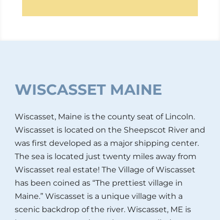
WISCASSET MAINE
Wiscasset, Maine is the county seat of Lincoln.
Wiscasset is located on the Sheepscot River and
was first developed as a major shipping center.
The sea is located just twenty miles away from
Wiscasset real estate! The Village of Wiscasset
has been coined as “The prettiest village in
Maine.” Wiscasset is a unique village with a
scenic backdrop of the river. Wiscasset, ME is