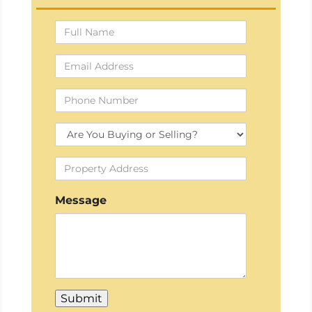
Full
Name
Email
Address
Phone
Number
Buying
Or
Property
Selling?
Address
Message