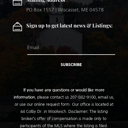
PO Box 1557 | Wiscasset, ME 04578
Sign up to get latest news & Listings:
SUBSCRIBE
If you have any questions or would like more
information
, please contact us
207-882-9100
, email us,
or use our online request form. Our office is located at
44 Colby Dr. in Woolwich. Disclaimer: The listing
broker’s offer of compensation is made only to
participants of the MLS where the listing is filed.