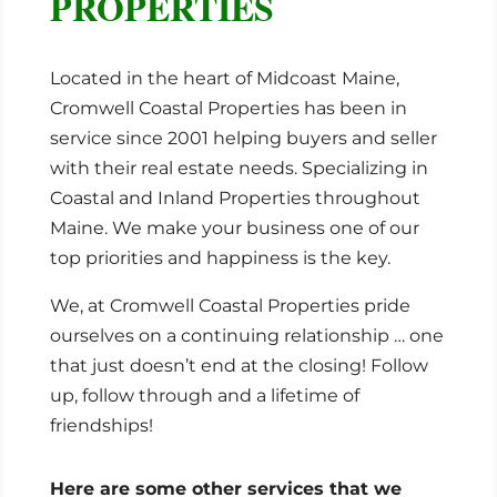
PROPERTIES
Located in the heart of Midcoast Maine,
Cromwell Coastal Properties has been in
service since 2001 helping buyers and seller
with their real estate needs. Specializing in
Coastal and Inland Properties throughout
Maine. We make your business one of our
top priorities and happiness is the key.
We, at Cromwell Coastal Properties pride
ourselves on a continuing relationship … one
that just doesn’t end at the closing! Follow
up, follow through and a lifetime of
friendships!
Here are some other services that we