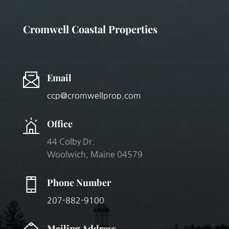
Cromwell Coastal Properties
Email
ccp@cromwellprop.com
Office
44 Colby Dr.
Woolwich
, Maine 04579
Phone Number
207-882-9100
Mailing Address