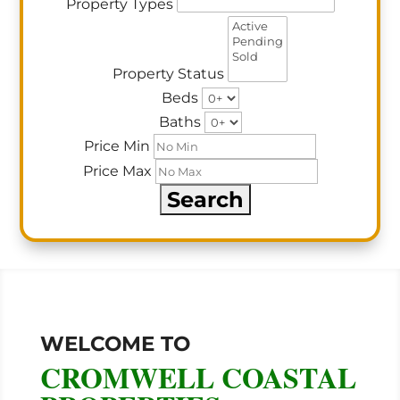
Property Types
Property Status
Beds
Baths
Price Min
Price Max
WELCOME TO
CROMWELL COASTAL