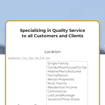
Specializing in Quality Service
to all Customers and Clients
Location