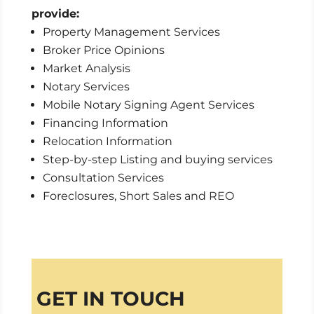
provide:
Property Management Services
Broker Price Opinions
Market Analysis
Notary Services
Mobile Notary Signing Agent Services
Financing Information
Relocation Information
Step-by-step Listing and buying services
Consultation Services
Foreclosures, Short Sales and REO
GET IN TOUCH